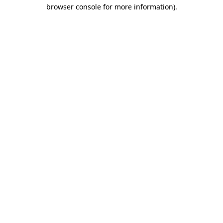
browser console for more information)
.