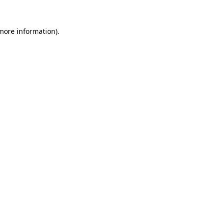
more information)
.