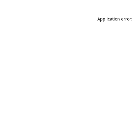
Application error: