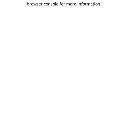
browser console for more information)
.