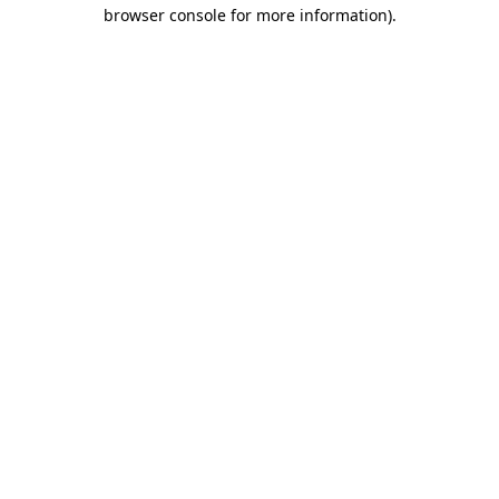
browser console for more information)
.