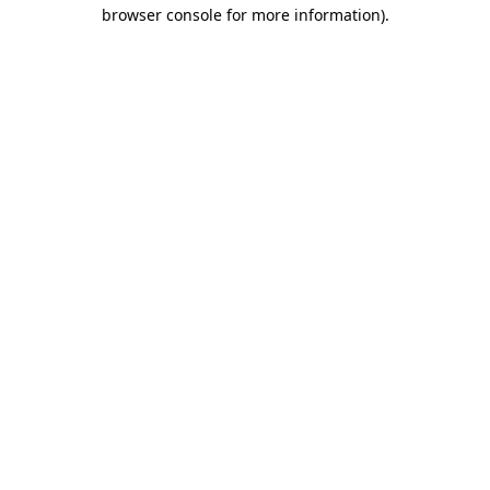
browser console for more information)
.