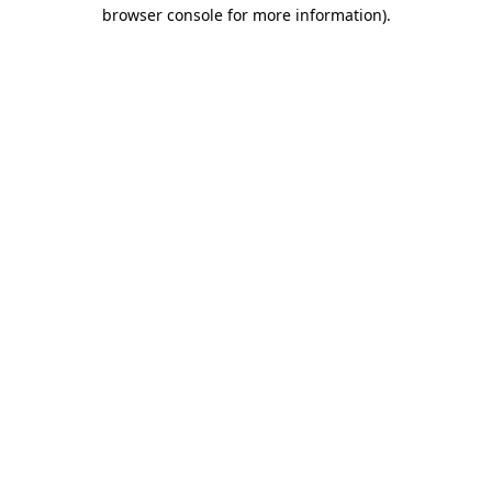
browser console for more information)
.