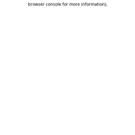
browser console for more information)
.