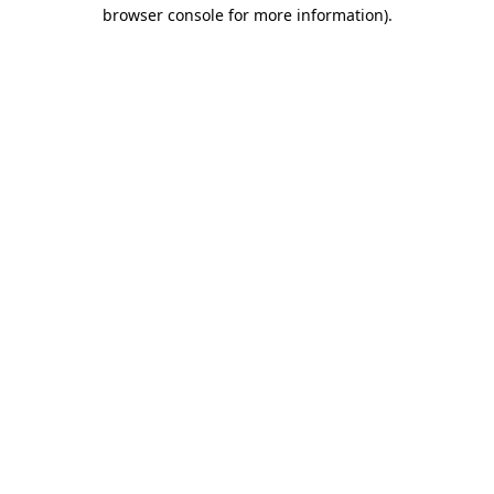
browser console for more information)
.