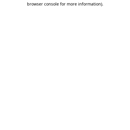
browser console for more information)
.