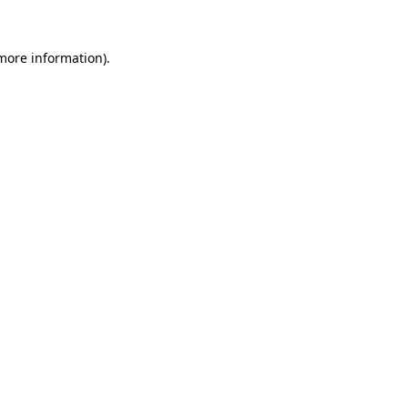
more information)
.