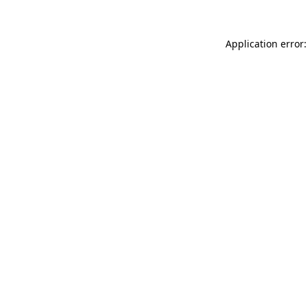
Application error: