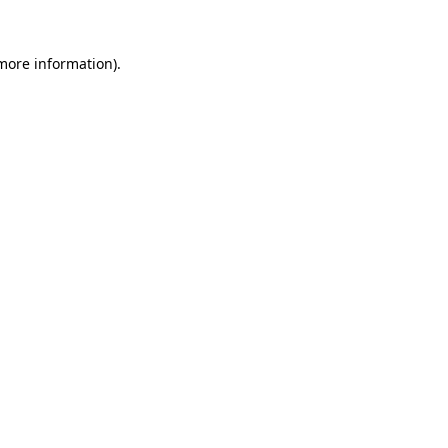
more information)
.