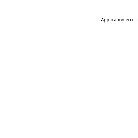
Application error: