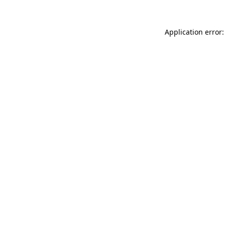
Application error: