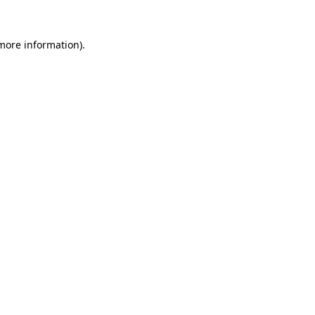
more information)
.