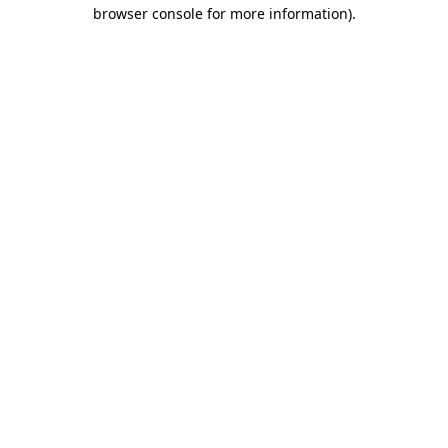
browser console for more information)
.