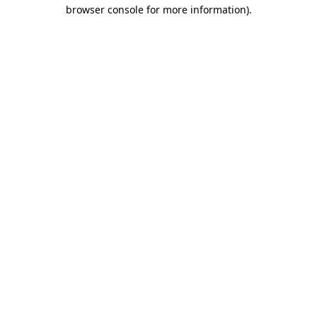
browser console for more information)
.