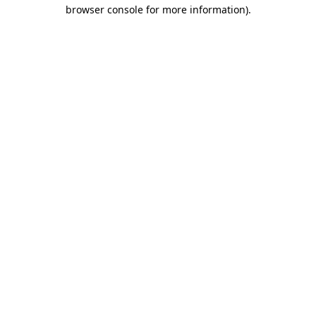
browser console for more information)
.