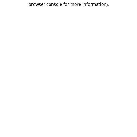
browser console for more information)
.