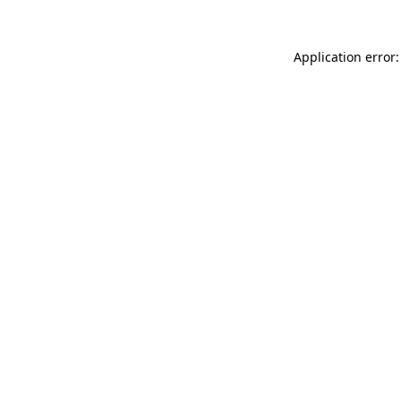
Application error: