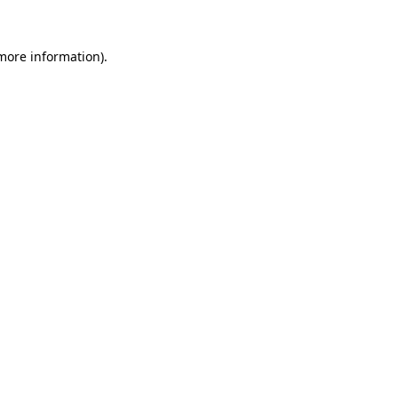
more information)
.