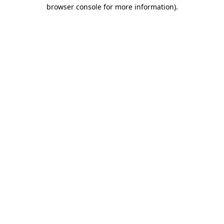
browser console for more information)
.