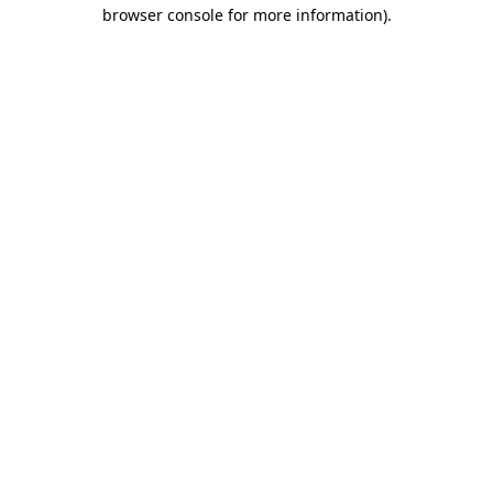
browser console for more information)
.