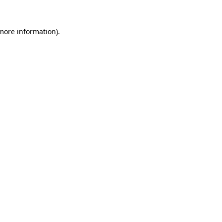
more information)
.