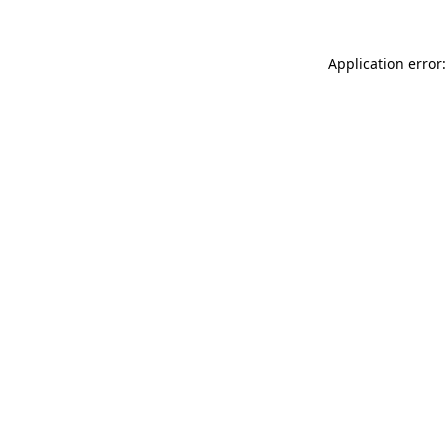
Application error: