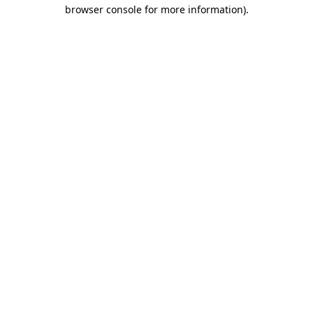
browser console for more information)
.