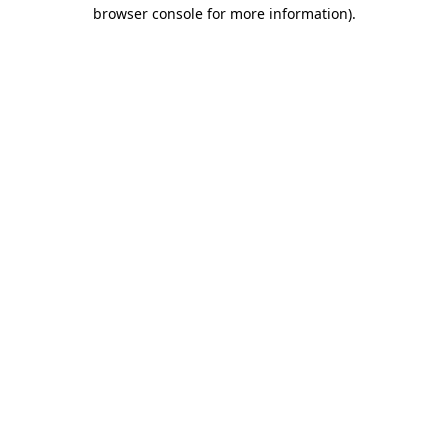
browser console for more information)
.