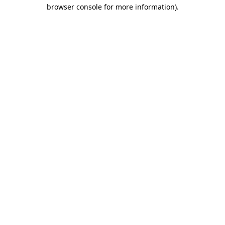
browser console for more information)
.