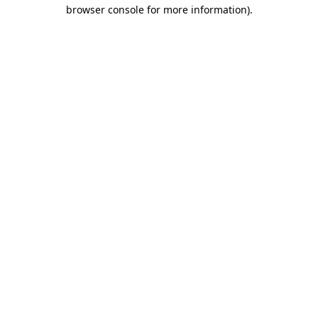
browser console for more information)
.