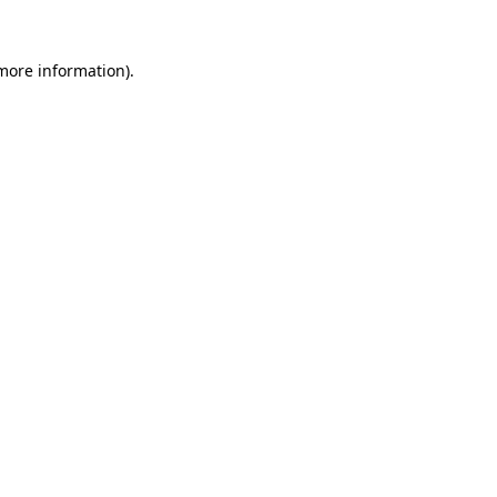
more information)
.