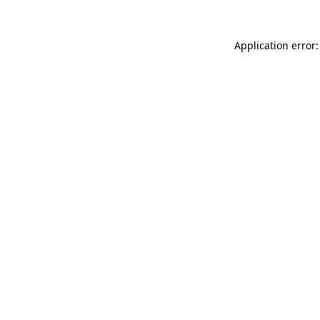
Application error: