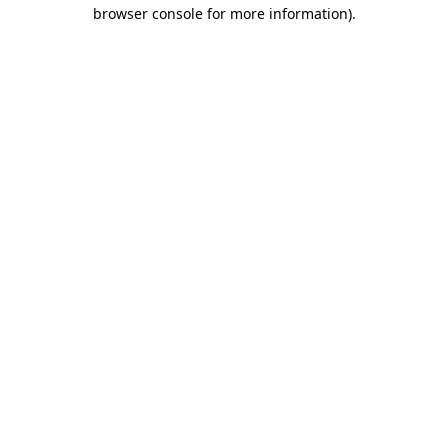
browser console for more information)
.