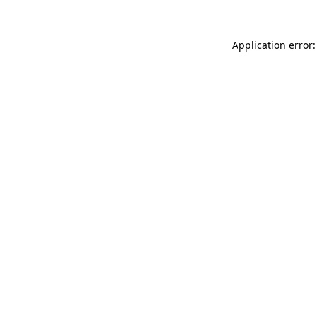
Application error: