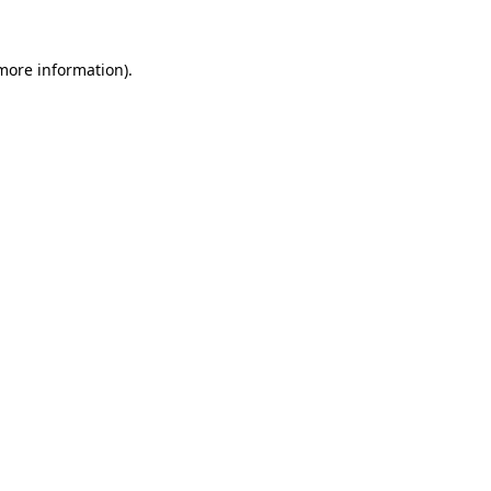
more information)
.