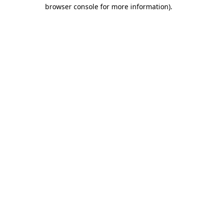
browser console for more information)
.