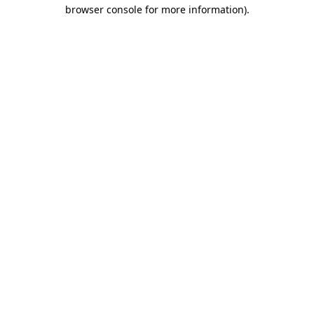
browser console for more information)
.