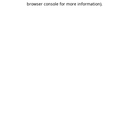
browser console for more information)
.