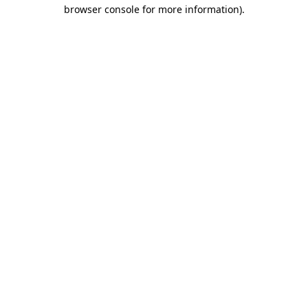
browser console for more information)
.