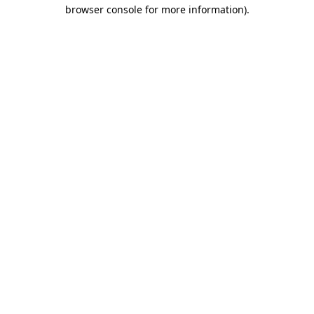
browser console for more information)
.