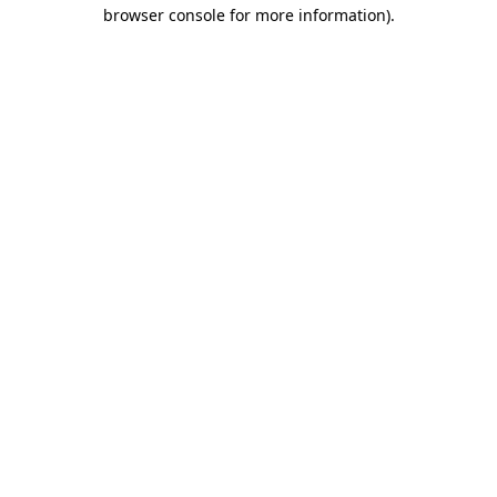
browser console for more information)
.