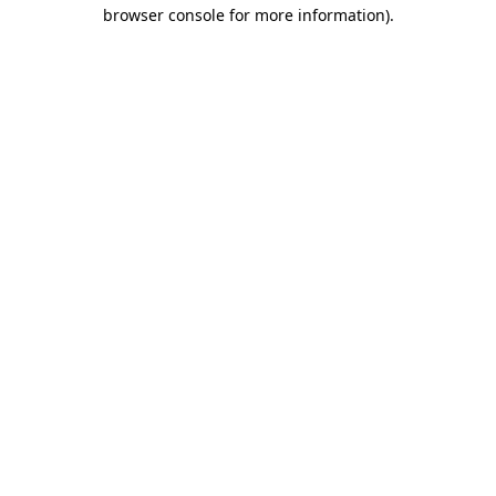
browser console for more information)
.