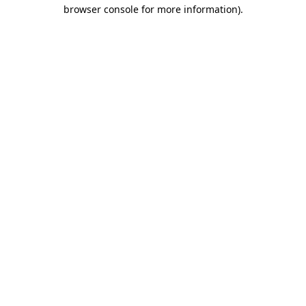
browser console for more information)
.