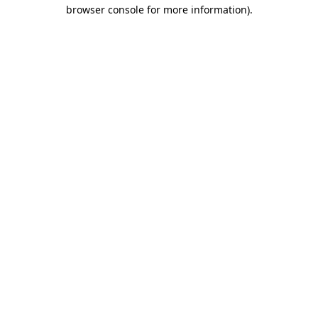
browser console for more information)
.