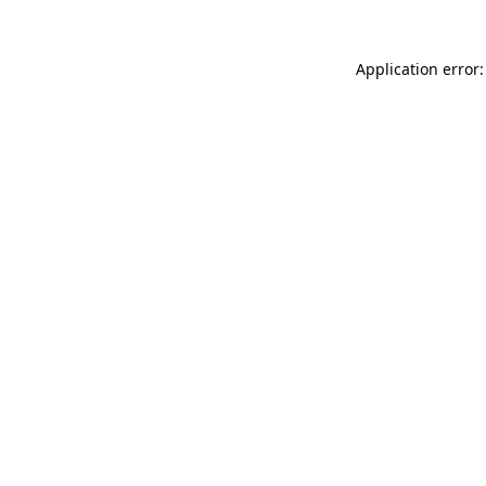
Application error: