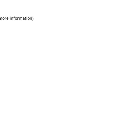
more information)
.