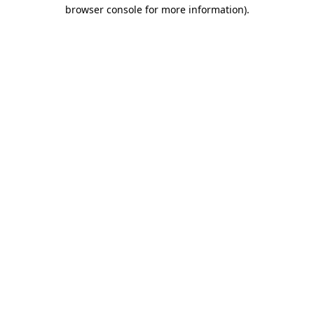
browser console for more information)
.