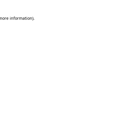
more information)
.