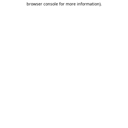
browser console for more information)
.