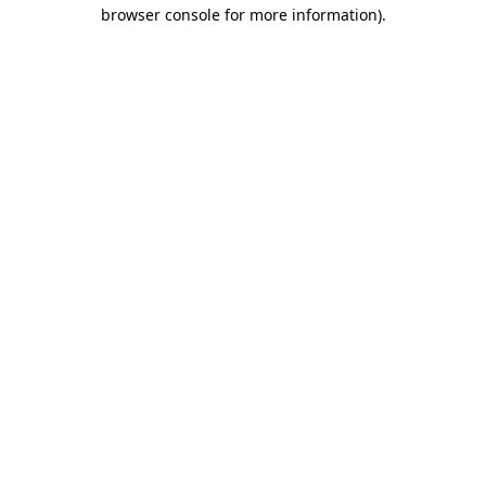
browser console for more information)
.