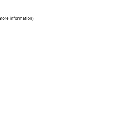
more information)
.