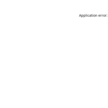
Application error: