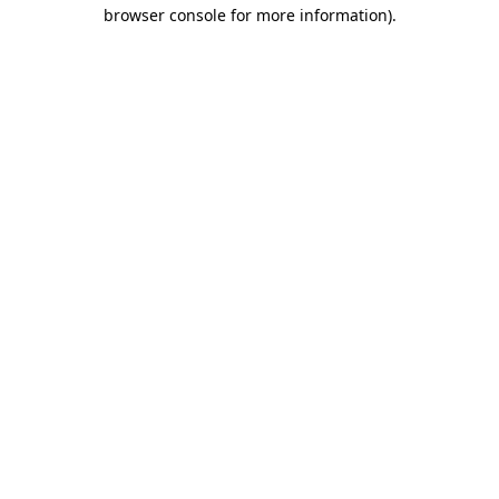
browser console for more information)
.