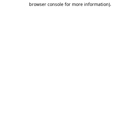
browser console for more information)
.