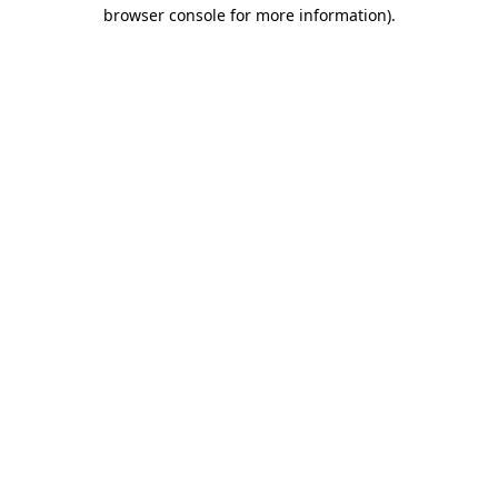
browser console for more information)
.