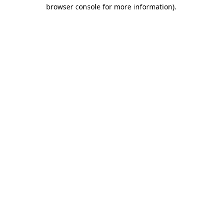
browser console for more information)
.