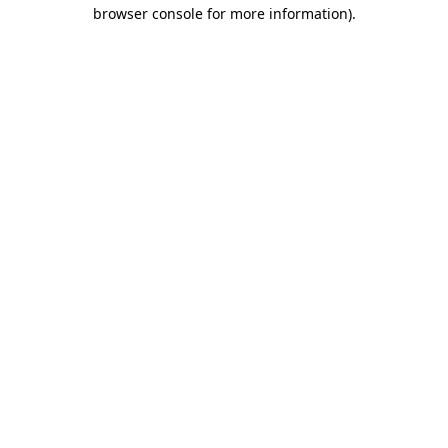
browser console for more information)
.