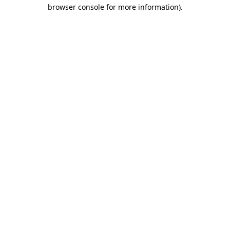
browser console for more information)
.