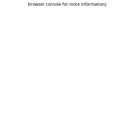
browser console for more information)
.