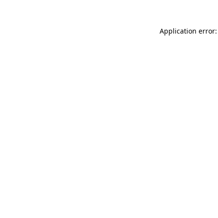
Application error: