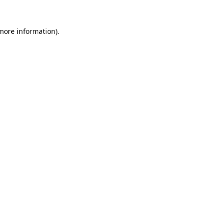
more information)
.